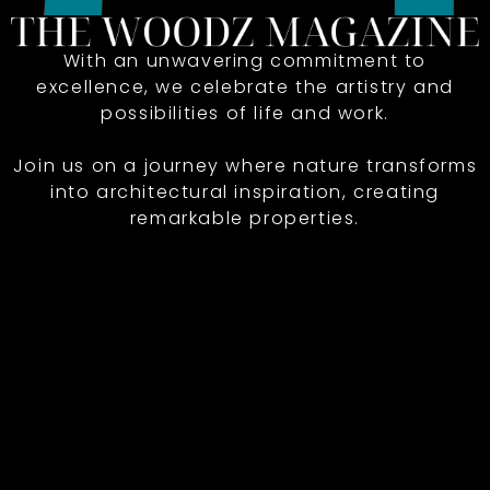
With an unwavering commitment to
excellence, we celebrate the artistry and
possibilities of life and work.
Join us on a journey where nature transforms
into architectural inspiration, creating
remarkable properties.