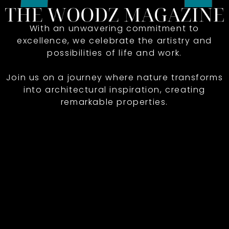
With an unwavering commitment to
excellence, we celebrate the artistry and
possibilities of life and work.
Join us on a journey where nature transforms
into architectural inspiration, creating
remarkable properties.