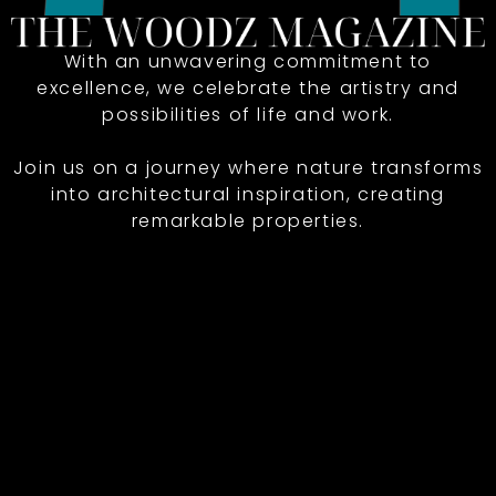
With an unwavering commitment to
excellence, we celebrate the artistry and
possibilities of life and work.
Join us on a journey where nature transforms
into architectural inspiration, creating
remarkable properties.