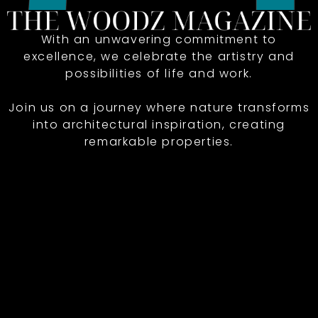
With an unwavering commitment to
excellence, we celebrate the artistry and
possibilities of life and work.
Join us on a journey where nature transforms
into architectural inspiration, creating
remarkable properties.