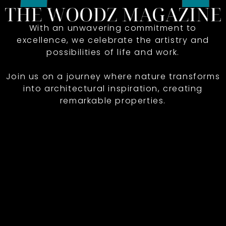
With an unwavering commitment to
excellence, we celebrate the artistry and
possibilities of life and work.
Join us on a journey where nature transforms
into architectural inspiration, creating
remarkable properties.