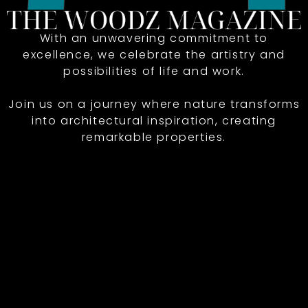
With an unwavering commitment to
excellence, we celebrate the artistry and
possibilities of life and work.
Join us on a journey where nature transforms
into architectural inspiration, creating
remarkable properties.