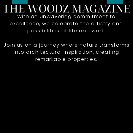
With an unwavering commitment to
excellence, we celebrate the artistry and
possibilities of life and work.
Join us on a journey where nature transforms
into architectural inspiration, creating
remarkable properties.