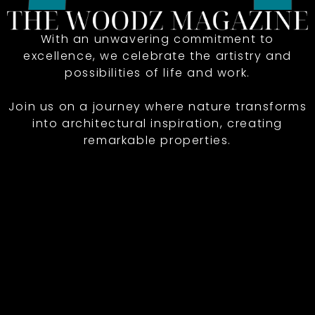
With an unwavering commitment to
excellence, we celebrate the artistry and
possibilities of life and work.
Join us on a journey where nature transforms
into architectural inspiration, creating
remarkable properties.