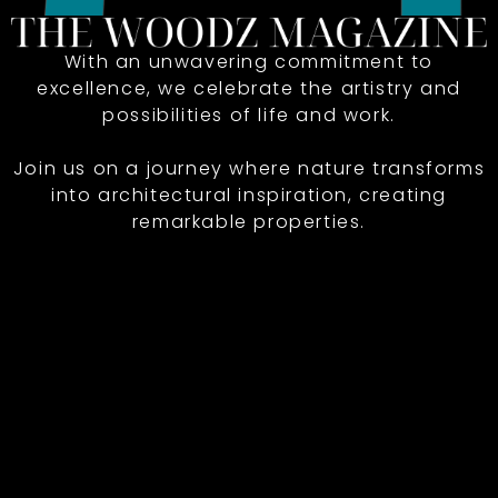
With an unwavering commitment to
excellence, we celebrate the artistry and
possibilities of life and work.
Join us on a journey where nature transforms
into architectural inspiration, creating
remarkable properties.