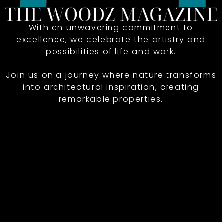
With an unwavering commitment to
excellence, we celebrate the artistry and
possibilities of life and work.
Join us on a journey where nature transforms
into architectural inspiration, creating
remarkable properties.