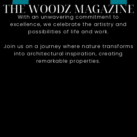
With an unwavering commitment to
excellence, we celebrate the artistry and
possibilities of life and work.
Join us on a journey where nature transforms
into architectural inspiration, creating
remarkable properties.