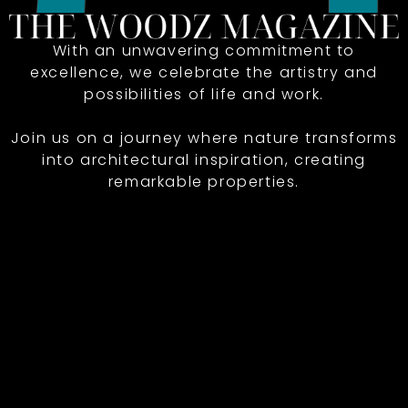
With an unwavering commitment to
excellence, we celebrate the artistry and
possibilities of life and work.
Join us on a journey where nature transforms
into architectural inspiration, creating
remarkable properties.