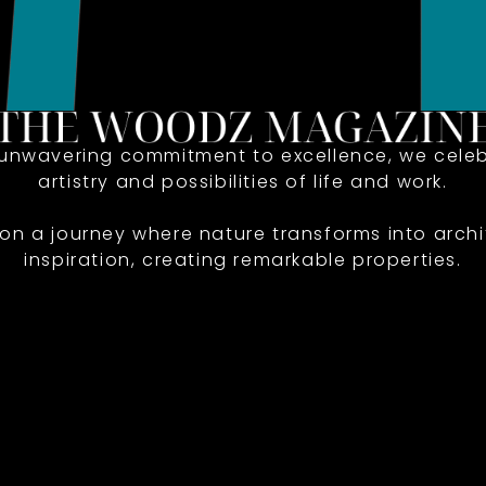
 unwavering commitment to excellence, we celeb
artistry and possibilities of life and work.
 on a journey where nature transforms into archi
inspiration, creating remarkable properties.