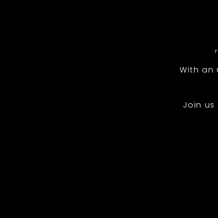
With an
Join us