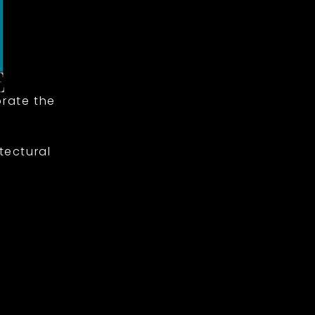
rate the
tectural