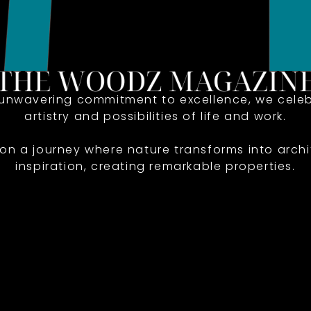
 unwavering commitment to excellence, we celeb
artistry and possibilities of life and work.
 on a journey where nature transforms into archi
inspiration, creating remarkable properties.