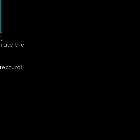
rate the
tectural