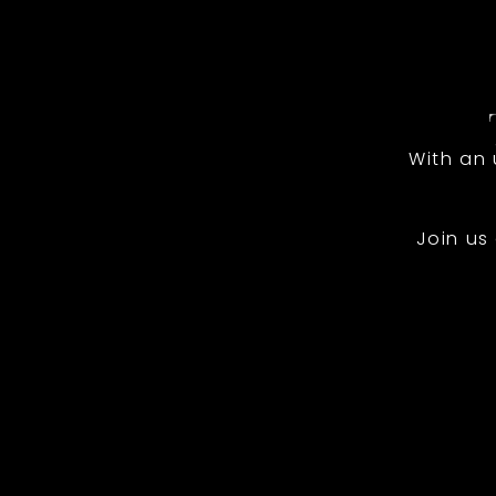
With an
Join us