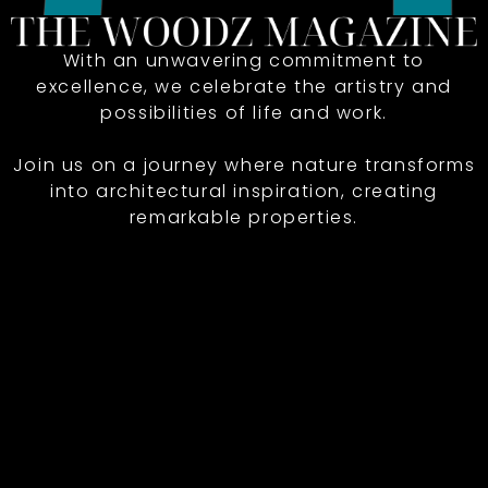
With an unwavering commitment to
excellence, we celebrate the artistry and
possibilities of life and work.
Join us on a journey where nature transforms
into architectural inspiration, creating
remarkable properties.