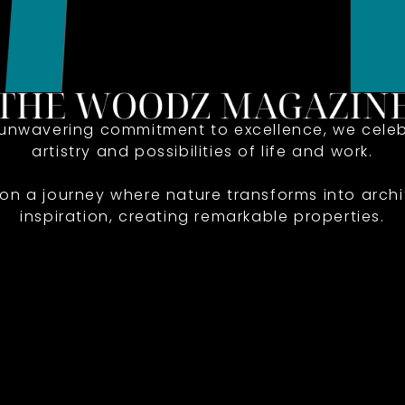
 unwavering commitment to excellence, we celeb
artistry and possibilities of life and work.
 on a journey where nature transforms into archi
inspiration, creating remarkable properties.