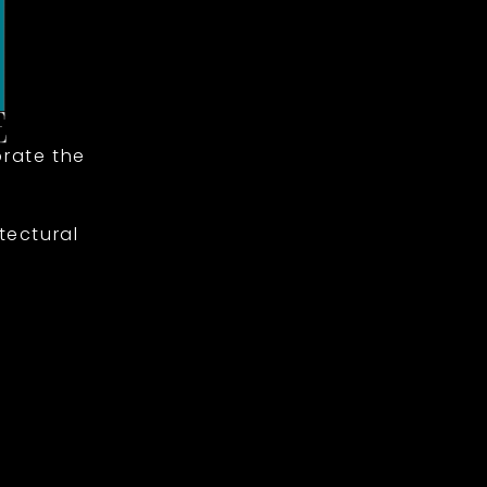
rate the
tectural