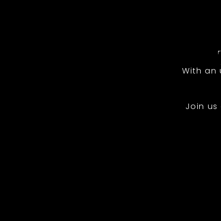
With an
Join us