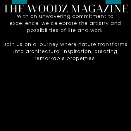
With an unwavering commitment to
excellence, we celebrate the artistry and
possibilities of life and work.
Join us on a journey where nature transforms
into architectural inspiration, creating
remarkable properties.