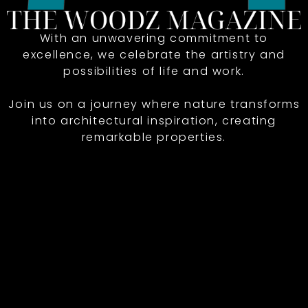
With an unwavering commitment to
excellence, we celebrate the artistry and
possibilities of life and work.
Join us on a journey where nature transforms
into architectural inspiration, creating
remarkable properties.