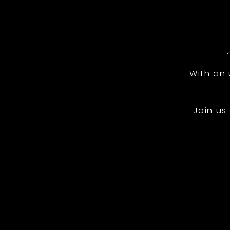
With an
Join us