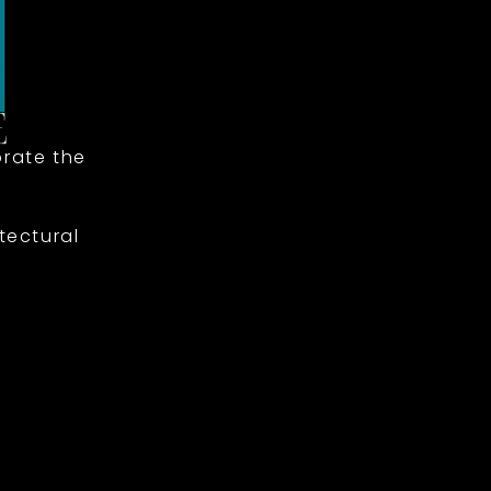
rate the
tectural