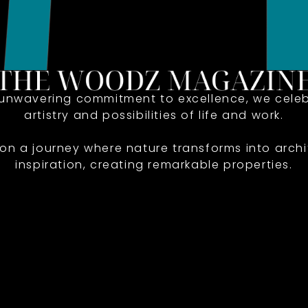
 unwavering commitment to excellence, we celeb
artistry and possibilities of life and work.
 on a journey where nature transforms into archi
inspiration, creating remarkable properties.