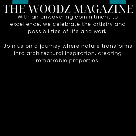
With an unwavering commitment to
excellence, we celebrate the artistry and
possibilities of life and work.
Join us on a journey where nature transforms
into architectural inspiration, creating
remarkable properties.