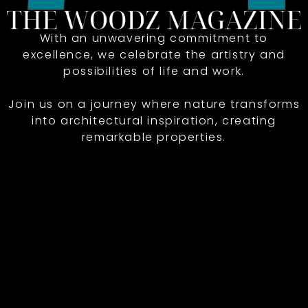
With an unwavering commitment to
excellence, we celebrate the artistry and
possibilities of life and work.
Join us on a journey where nature transforms
into architectural inspiration, creating
remarkable properties.