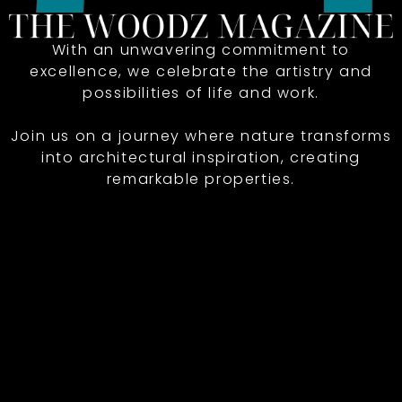
With an unwavering commitment to
excellence, we celebrate the artistry and
possibilities of life and work.
Join us on a journey where nature transforms
into architectural inspiration, creating
remarkable properties.