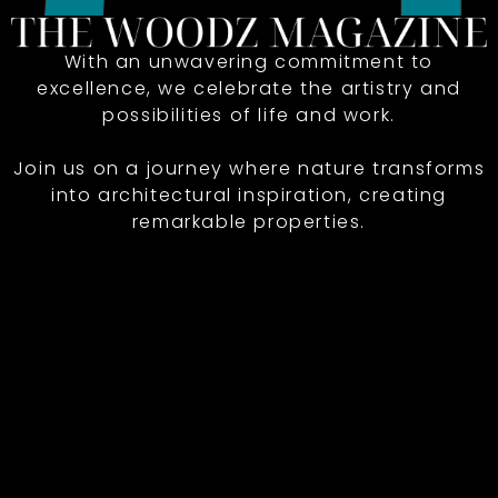
With an unwavering commitment to
excellence, we celebrate the artistry and
possibilities of life and work.
Join us on a journey where nature transforms
into architectural inspiration, creating
remarkable properties.