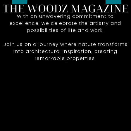
With an unwavering commitment to
excellence, we celebrate the artistry and
possibilities of life and work.
Join us on a journey where nature transforms
into architectural inspiration, creating
remarkable properties.