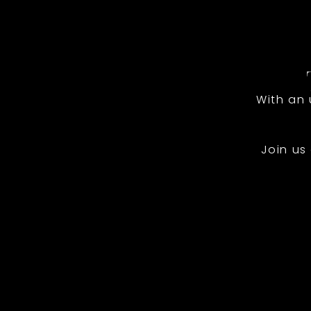
With an
Join us