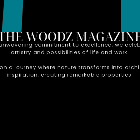
 unwavering commitment to excellence, we celeb
artistry and possibilities of life and work.
 on a journey where nature transforms into archi
inspiration, creating remarkable properties.