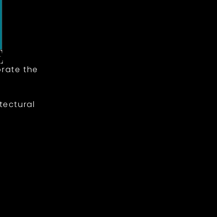
rate the
tectural