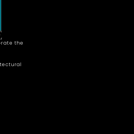
rate the
tectural