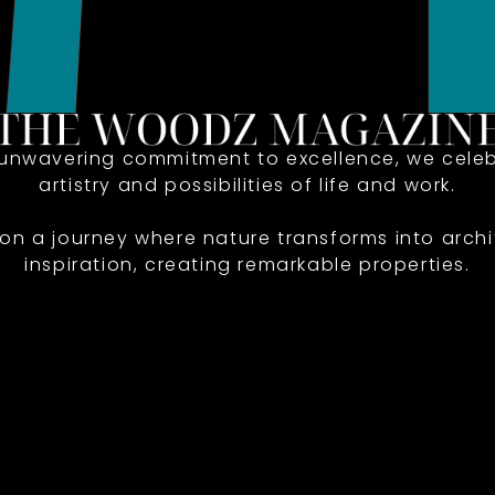
 unwavering commitment to excellence, we celeb
artistry and possibilities of life and work.
 on a journey where nature transforms into archi
inspiration, creating remarkable properties.