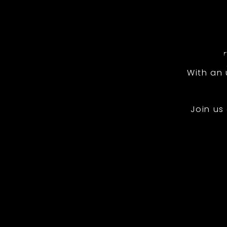
With an
Join us