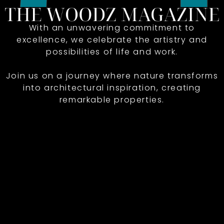
With an unwavering commitment to
excellence, we celebrate the artistry and
possibilities of life and work.
Join us on a journey where nature transforms
into architectural inspiration, creating
remarkable properties.