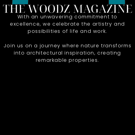
With an unwavering commitment to
excellence, we celebrate the artistry and
possibilities of life and work.
Join us on a journey where nature transforms
into architectural inspiration, creating
remarkable properties.