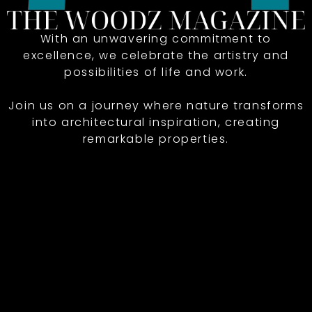
With an unwavering commitment to
excellence, we celebrate the artistry and
possibilities of life and work.
Join us on a journey where nature transforms
into architectural inspiration, creating
remarkable properties.