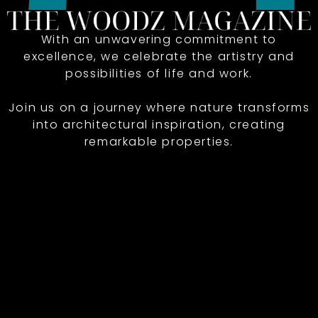
With an unwavering commitment to
excellence, we celebrate the artistry and
possibilities of life and work.
Join us on a journey where nature transforms
into architectural inspiration, creating
remarkable properties.