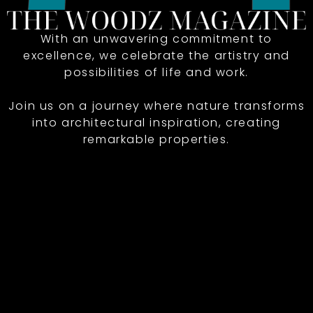
With an unwavering commitment to
excellence, we celebrate the artistry and
possibilities of life and work.
Join us on a journey where nature transforms
into architectural inspiration, creating
remarkable properties.