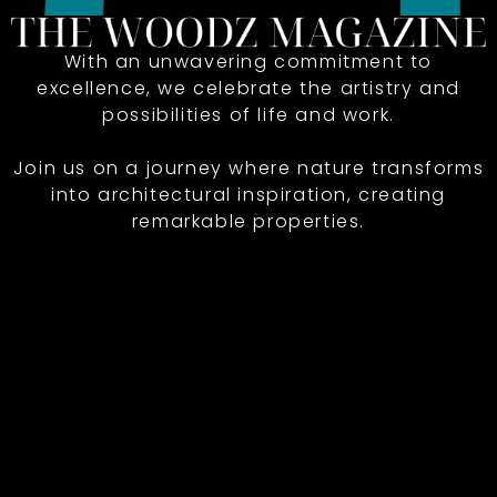
With an unwavering commitment to
excellence, we celebrate the artistry and
possibilities of life and work.
Join us on a journey where nature transforms
into architectural inspiration, creating
remarkable properties.