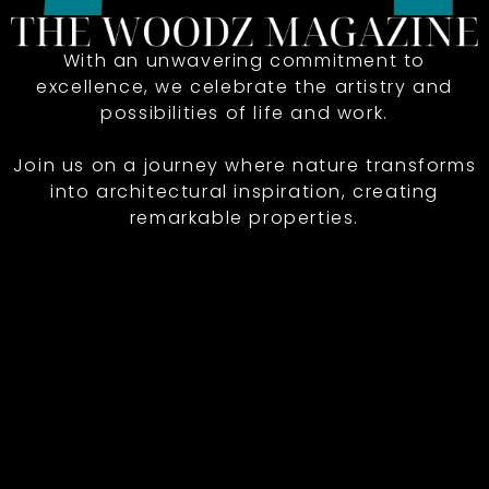
With an unwavering commitment to
excellence, we celebrate the artistry and
possibilities of life and work.
Join us on a journey where nature transforms
into architectural inspiration, creating
remarkable properties.