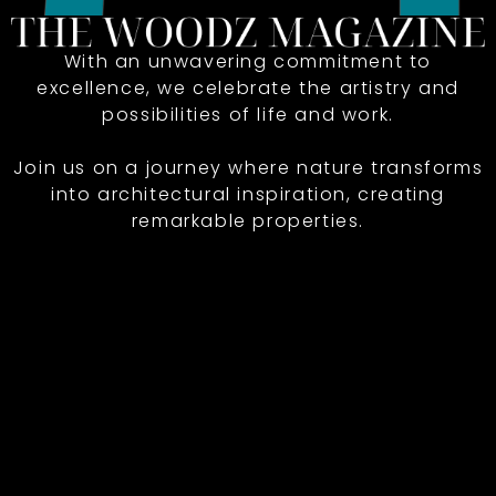
With an unwavering commitment to
excellence, we celebrate the artistry and
possibilities of life and work.
Join us on a journey where nature transforms
into architectural inspiration, creating
remarkable properties.