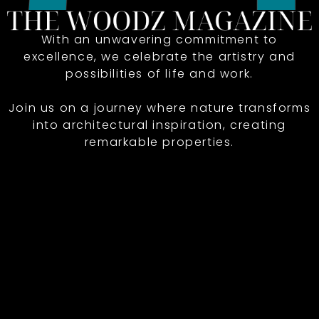
With an unwavering commitment to
excellence, we celebrate the artistry and
possibilities of life and work.
Join us on a journey where nature transforms
into architectural inspiration, creating
remarkable properties.