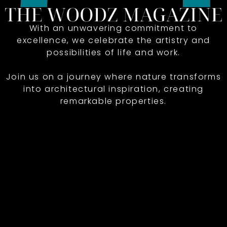
With an unwavering commitment to
excellence, we celebrate the artistry and
possibilities of life and work.
Join us on a journey where nature transforms
into architectural inspiration, creating
remarkable properties.