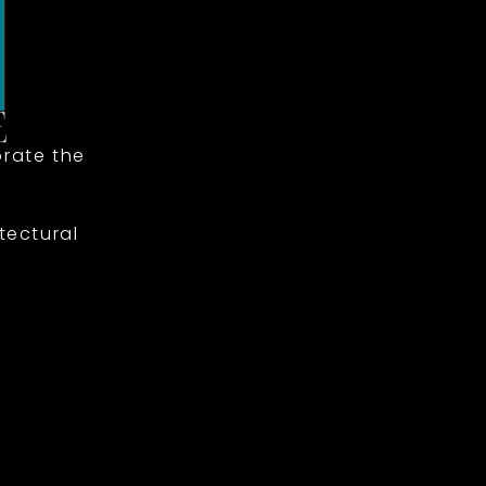
rate the
tectural