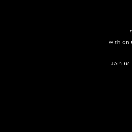
With an
Join us