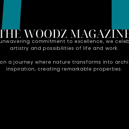
 unwavering commitment to excellence, we celeb
artistry and possibilities of life and work.
 on a journey where nature transforms into archi
inspiration, creating remarkable properties.