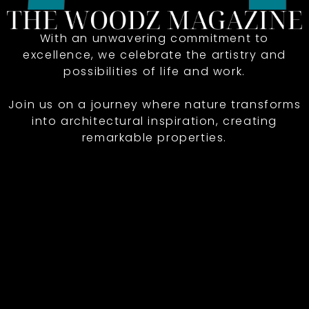
With an unwavering commitment to
excellence, we celebrate the artistry and
possibilities of life and work.
Join us on a journey where nature transforms
into architectural inspiration, creating
remarkable properties.