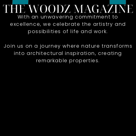
With an unwavering commitment to
excellence, we celebrate the artistry and
possibilities of life and work.
Join us on a journey where nature transforms
into architectural inspiration, creating
remarkable properties.