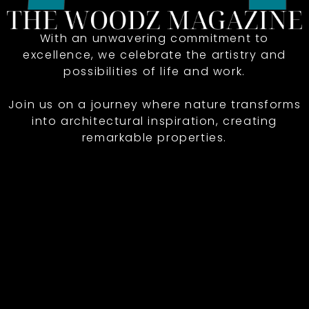
With an unwavering commitment to
excellence, we celebrate the artistry and
possibilities of life and work.
Join us on a journey where nature transforms
into architectural inspiration, creating
remarkable properties.