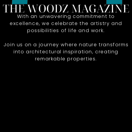
With an unwavering commitment to
excellence, we celebrate the artistry and
possibilities of life and work.
Join us on a journey where nature transforms
into architectural inspiration, creating
remarkable properties.