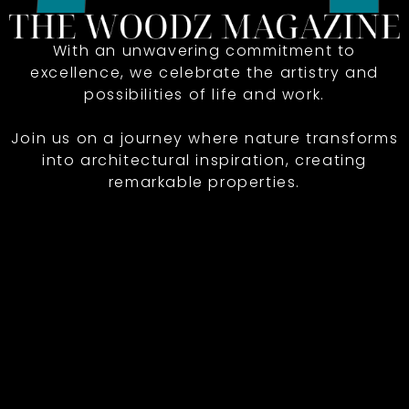
With an unwavering commitment to
excellence, we celebrate the artistry and
possibilities of life and work.
Join us on a journey where nature transforms
into architectural inspiration, creating
remarkable properties.