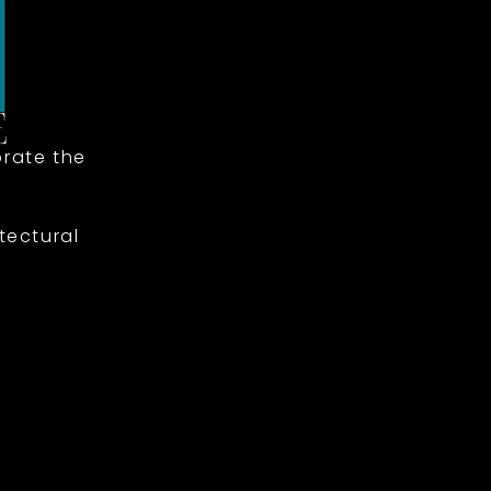
rate the
tectural