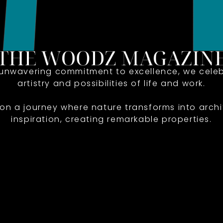
 unwavering commitment to excellence, we celeb
artistry and possibilities of life and work.
 on a journey where nature transforms into archi
inspiration, creating remarkable properties.