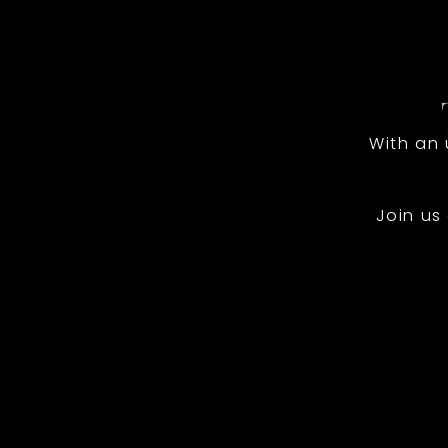
With an
Join us