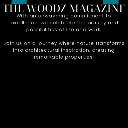
With an unwavering commitment to
excellence, we celebrate the artistry and
possibilities of life and work.
Join us on a journey where nature transforms
into architectural inspiration, creating
remarkable properties.