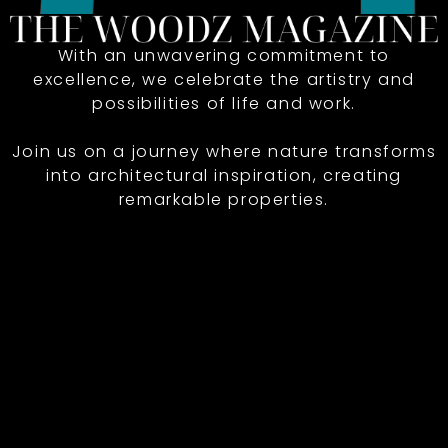
With an unwavering commitment to
excellence, we celebrate the artistry and
possibilities of life and work.
Join us on a journey where nature transforms
into architectural inspiration, creating
remarkable properties.