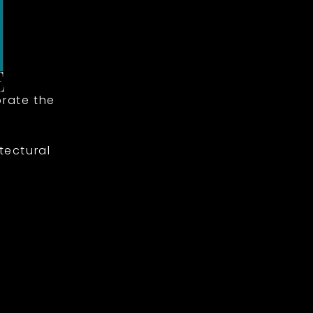
rate the
tectural