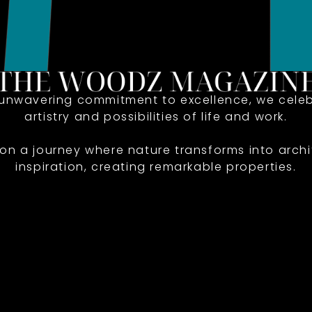
 unwavering commitment to excellence, we celeb
artistry and possibilities of life and work.
 on a journey where nature transforms into archi
inspiration, creating remarkable properties.