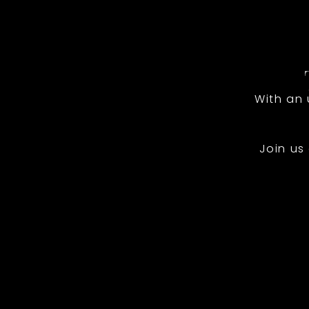
With an
Join us