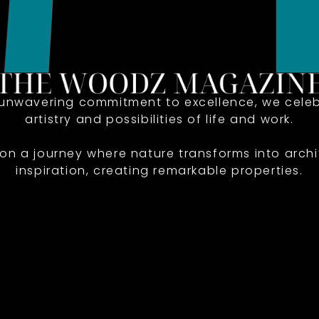
 unwavering commitment to excellence, we celeb
artistry and possibilities of life and work.
 on a journey where nature transforms into archi
inspiration, creating remarkable properties.