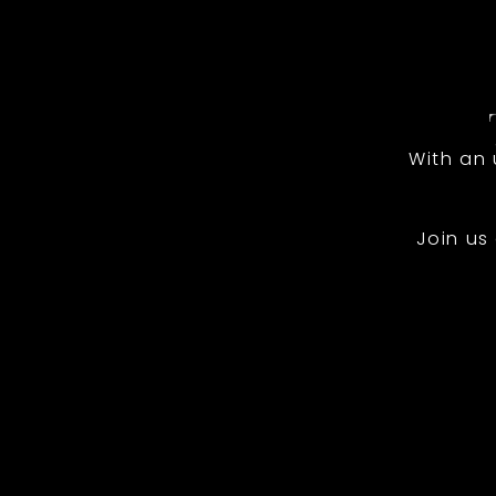
With an
Join us