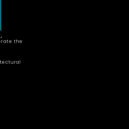
rate the
tectural