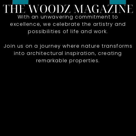
With an unwavering commitment to
excellence, we celebrate the artistry and
possibilities of life and work.
Join us on a journey where nature transforms
into architectural inspiration, creating
remarkable properties.