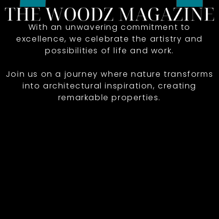
With an unwavering commitment to
excellence, we celebrate the artistry and
possibilities of life and work.
Join us on a journey where nature transforms
into architectural inspiration, creating
remarkable properties.