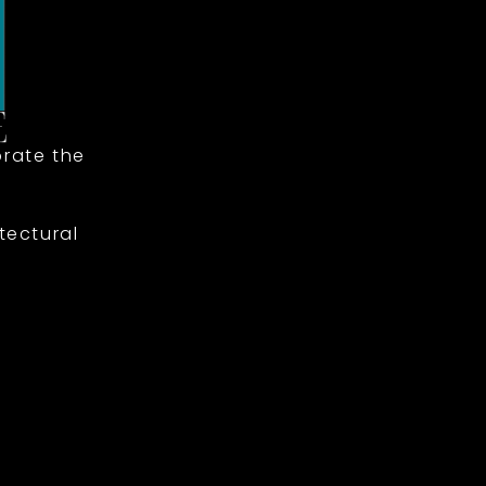
rate the
tectural