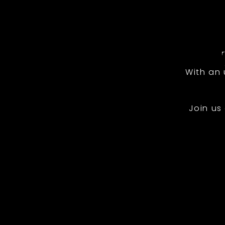
With an
Join us