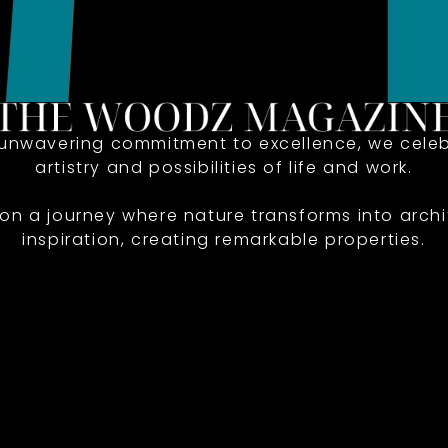
 unwavering commitment to excellence, we celeb
artistry and possibilities of life and work.
 on a journey where nature transforms into archi
inspiration, creating remarkable properties.